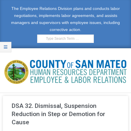
The Employee Relations Division plans and conducts labor
negotiations, implements labor agreements, and assists
managers and supervisors with employee issues, including
corrective action.
E
M
DSA 32. Dismissal, Suspension
P
Reduction in Step or Demotion for
Cause
L