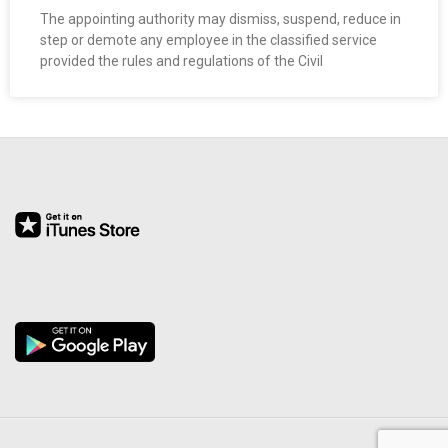
O
The appointing authority may dismiss, suspend, reduce in
step or demote any employee in the classified service
provided the rules and regulations of the Civil
Y
E
E
&
L
A
B
O
R