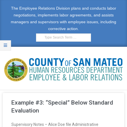
The Employee Relations Division plans and conducts labor
negotiations, implements labor agreements, and assists
managers and supervisors with employee issues, including
corrective action.
E
M
Example #3: “Special” Below Standard
P
Evaluation
L
Supervisory Notes – Alice Doe file Administrative