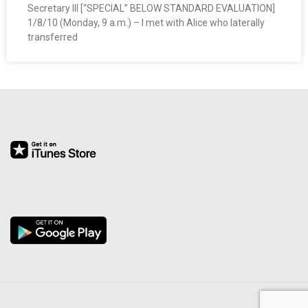
Secretary III [“SPECIAL” BELOW STANDARD EVALUATION]
O
1/8/10 (Monday, 9 a.m.) – I met with Alice who laterally
transferred
Y
E
E
&
L
A
B
O
R