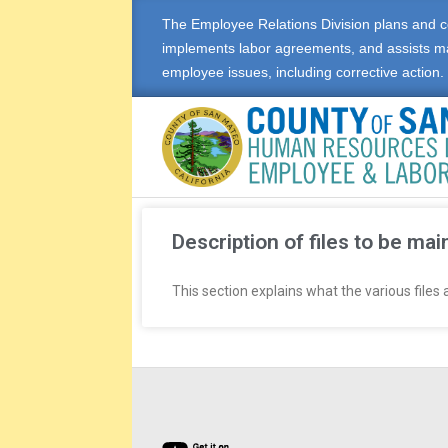
The Employee Relations Division plans and c
implements labor agreements, and assists m
employee issues, including corrective action.
E
M
Description of files to be mai
P
This section explains what the various files
L
O
Y