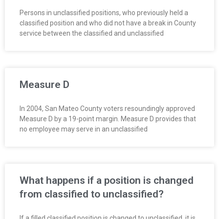
Persons in unclassified positions, who previously held a
classified position and who did not have a break in County
service between the classified and unclassified
Measure D
In 2004, San Mateo County voters resoundingly approved
Measure D by a 19-point margin. Measure D provides that
no employee may serve in an unclassified
What happens if a position is changed
from classified to unclassified?
If a filled classified position is changed to unclassified, it is