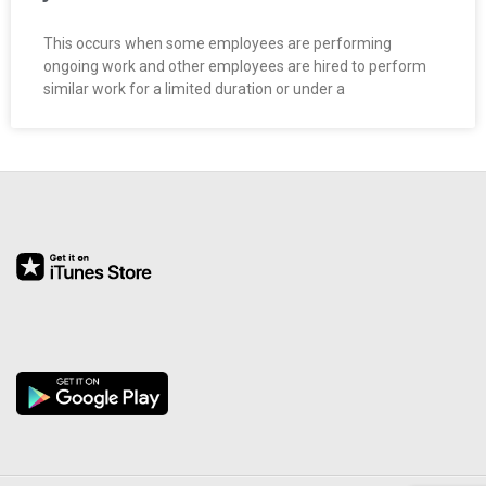
This occurs when some employees are performing
ongoing work and other employees are hired to perform
similar work for a limited duration or under a