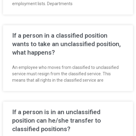
employment lists. Departments
If a person in a classified position
wants to take an unclassified position,
what happens?
An employee who moves from classified to unclassified
service must resign from the classified service. This
means that all rights in the classified service are
If a person is in an unclassified
position can he/she transfer to
classified positions?