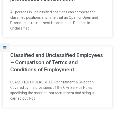
O
All persons in unclassified positions can compete for
Y
classified positions any time that an Open or Open and
Promotional recruitment is conducted. Persons in
E
unclassified
E
&
Classified and Unclassified Employees
L
– Comparison of Terms and
Conditions of Employment
A
CLASSIFIED UNCLASSIFIED Recruitment & Selection
B
Covered by the provisions of the Civil Service Rules
specifying the manner that recruitment and hiring is
O
carried out. Not
R