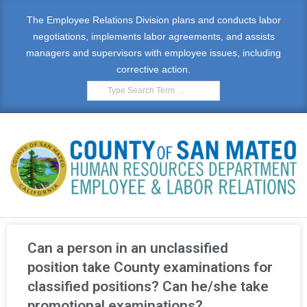
The Employee Relations Division plans and conducts labor
negotiations, implements labor agreements, and assists
managers and supervisors with employee issues, including
corrective action.
E
M
Can a person in an unclassified
P
position take County examinations for
classified positions? Can he/she take
L
promotional examinations?