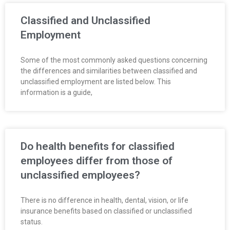
R
Classified and Unclassified
E
Employment
L
Some of the most commonly asked questions concerning
the differences and similarities between classified and
A
unclassified employment are listed below. This
information is a guide,
T
I
O
Do health benefits for classified
employees differ from those of
N
unclassified employees?
S
There is no difference in health, dental, vision, or life
insurance benefits based on classified or unclassified
status.