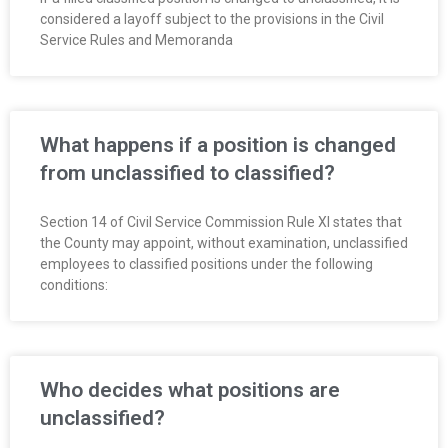
considered a layoff subject to the provisions in the Civil
Service Rules and Memoranda
What happens if a position is changed
from unclassified to classified?
Section 14 of Civil Service Commission Rule XI states that
the County may appoint, without examination, unclassified
employees to classified positions under the following
conditions:
Who decides what positions are
unclassified?