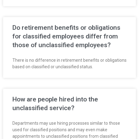
Do retirement benefits or obligations
for classified employees differ from
those of unclassified employees?
There is no difference in retirement benefits or obligations
based on classified or unclassified status.
How are people hired into the
unclassified service?
Departments may use hiring processes similar to those
used for classified positions and may even make
appointments to unclassified positions from classified