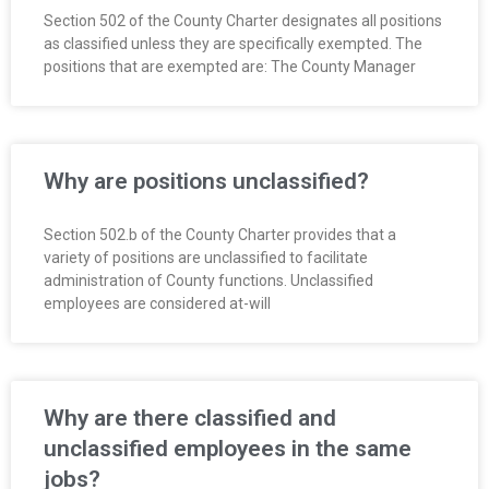
Section 502 of the County Charter designates all positions
as classified unless they are specifically exempted. The
positions that are exempted are: The County Manager
Why are positions unclassified?
Section 502.b of the County Charter provides that a
variety of positions are unclassified to facilitate
administration of County functions. Unclassified
employees are considered at-will
Why are there classified and
unclassified employees in the same
jobs?