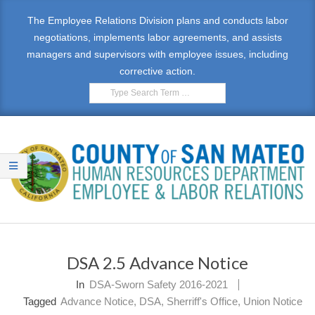
Skip
The Employee Relations Division plans and conducts labor
to
negotiations, implements labor agreements, and assists
content
managers and supervisors with employee issues, including
corrective action.
Search
E
Primary
M
Navigation
DSA 2.5 Advance Notice
Menu
P
In
DSA-Sworn Safety 2016-2021
L
Tagged
Advance Notice
,
DSA
,
Sherriff's Office
,
Union Notice