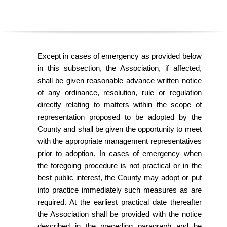
O
Y
E
Except in cases of emergency as provided below
in this subsection
,
the Association
,
if affected
,
E
shall be given reasonable advance written notice
of any ordinance
,
resolution
,
rule or regulation
&
directly relating to matters within the scope of
representation proposed to be adopted by the
L
County and shall be given the opportunity to meet
with the appropriate management representatives
A
prior to adoption. In cases of emergency when
B
the foregoing procedure is not practical or in the
best public interest
,
the County may adopt or put
O
into practice immediately such measures as are
required. At the earliest practical date thereafter
R
the Association shall be provided with the notice
described in the preceding paragraph and be