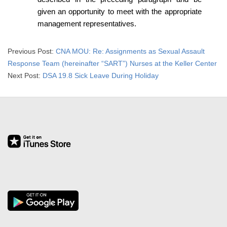
R
given an opportunity to meet with the appropriate
management representatives.
E
L
2018-
Previous Post:
CNA MOU: Re: Assignments as Sexual Assault
07-
Response Team (hereinafter “SART”) Nurses at the Keller Center
A
03
Next Post:
DSA 19.8 Sick Leave During Holiday
T
I
O
N
S