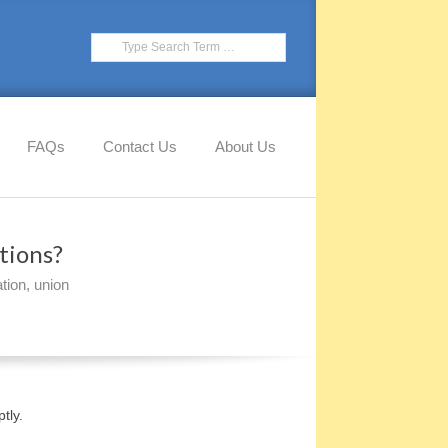
Search
FAQs
Contact Us
About Us
tions?
tion
,
union
tly.