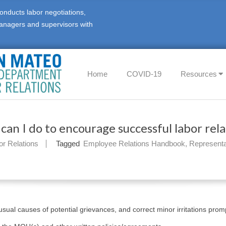
onducts labor negotiations,
anagers and supervisors with
Primary
Home
COVID-19
Resources
Navigation
Menu
can I do to encourage successful labor rela
or Relations
Tagged
Employee Relations Handbook
,
Representa
 usual causes of potential grievances, and correct minor irritations promp