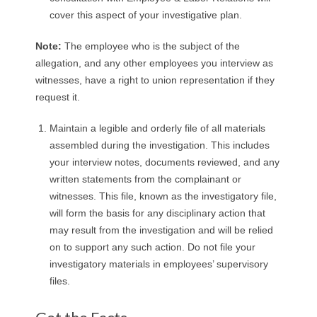
cover this aspect of your investigative plan.
Note:
The employee who is the subject of the
allegation, and any other employees you interview as
witnesses, have a right to union representation if they
request it.
Maintain a legible and orderly file of all materials
assembled during the investigation. This includes
your interview notes, documents reviewed, and any
written statements from the complainant or
witnesses. This file, known as the investigatory file,
will form the basis for any disciplinary action that
may result from the investigation and will be relied
on to support any such action. Do not file your
investigatory materials in employees’ supervisory
files.