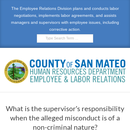
Skip
The Employee Relations Division plans and conducts labor
to
negotiations, implements labor agreements, and assists
content
managers and supervisors with employee issues, including
corrective action.
Search
E
Primary
M
Navigation
What is the supervisor’s responsibility
Menu
P
when the alleged misconduct is of a
L
non-criminal nature?