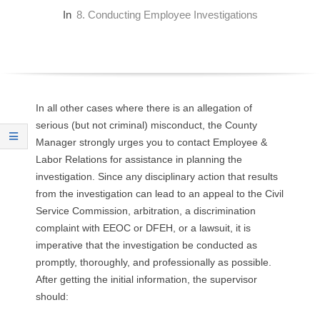
O
In
8. Conducting Employee Investigations
Y
E
E
In all other cases where there is an allegation of
serious (but not criminal) misconduct, the County
&
Manager strongly urges you to contact Employee &
Labor Relations for assistance in planning the
L
investigation. Since any disciplinary action that results
from the investigation can lead to an appeal to the Civil
A
Service Commission, arbitration, a discrimination
complaint with EEOC or DFEH, or a lawsuit, it is
B
imperative that the investigation be conducted as
promptly, thoroughly, and professionally as possible.
O
After getting the initial information, the supervisor
R
should: