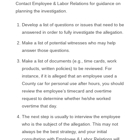
R
Contact Employee & Labor Relations for guidance on
planning the investigation.
E
Develop a list of questions or issues that need to be
L
answered in order to fully investigate the allegation.
Make a list of potential witnesses who may help
A
answer those questions.
T
Make a list of documents (e.g., time cards, work
products, written policies) to be reviewed. For
I
instance, if it is alleged that an employee used a
County car for personal use after hours, you should
O
review the employee’s timecard and overtime
request to determine whether he/she worked
N
overtime that day.
S
The next step is usually to interview the employee
who is the subject of the allegation. This may not
always be the best strategy, and your initial
consultation with Employee & Labor Relations will