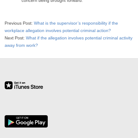
concern being brought forward.
2015-
Previous Post:
What is the supervisor’s responsibility if the
04-
workplace allegation involves potential criminal action?
01
Next Post:
What if the allegation involves potential criminal activity
away from work?