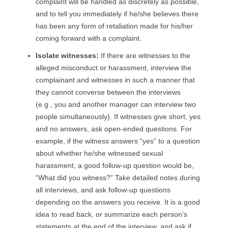
complaint will be handled as discretely as possible,
and to tell you immediately if he/she believes there
has been any form of retaliation made for his/her
coming forward with a complaint.
I
solate witnesses
:
If there are witnesses to the
alleged misconduct or harassment, interview the
complainant and witnesses in such a manner that
they cannot converse between the interviews
(e.g., you and another manager can interview two
people simultaneously). If witnesses give short, yes
and no answers, ask open-ended questions. For
example, if the witness answers “yes” to a question
about whether he/she witnessed sexual
harassment, a good follow-up question would be,
“What did you witness?” Take detailed notes during
all interviews, and ask follow-up questions
depending on the answers you receive. It is a good
idea to read back, or summarize each person’s
statements at the end of the interview, and ask if