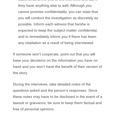
they have anything else to add. Although you
cannot promise confidentiality, you can state that
you will conduct the investigation as discretely as
possible. Inform each witness that he/she is
expected to keep the subject matter confidential,
and to immediately inform you if there has been
any retaliation as a result of being interviewed.
If someone won’t cooperate, point out that you will
base your decisions on the information you have on
hand and you won’t have the benefit of their version of
the story.
During the interviews, take detailed notes of the
questions asked and the person’s responses. Since
these notes may have to be disclosed in the event of a
lawsuit or grievance, be sure to keep them factual and
free of personal opinions.