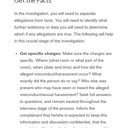
Get the Facts
In the investigation, you will need to separate
allegations from facts. You will need to identify what
further testimony or data you will need to determine
which if any allegations are true. The following will help
in this crucial stage of the investigation:
Get specific charges
:
Make sure the charges are
specific. Where (what room or what part of the
room), when (date and time) and how did the
alleged misconduct/harassment occur? What
exactly did the person do or say? Who else was
present who may have seen or heard the alleged
misconduct/sexual harassment? Seek full answers
to questions, and remain neutral throughout the
interview stage of the process. Inform the
complainant that he/she is expected to keep this
information and discussion confidential, that the