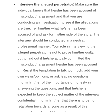
I
nterview the alleged perpetrator
:
Make sure the
individual knows that he/she has been accused of
misconduct/harassment and that you are
conducting an investigation to see if the allegations
are true. Tell him/her what he/she has been
accused of and ask for his/her side of the story. The
interview should be conducted in a neutral,
professional manner. Your role in interviewing the
alleged perpetrator is not to prove him/her guilty,
but to find out if he/she actually committed the
misconduct/harassment he/she has been accused
of. Resist the temptation to talk too much, add your
own views/opinions, or ask leading questions.
Inform him/her of the importance of honesty in
answering the questions, and that he/she is
expected to keep the subject matter of the interview
confidential. Inform him/her that there is to be no
retaliation towards anyone as a result of this