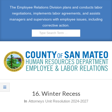
Skip
The Employee Relations Division plans and conducts labor
to
negotiations, implements labor agreements, and assists
content
managers and supervisors with employee issues, including
corrective action.
Search
E
Primary
M
Navigation
16. Winter Recess
Menu
P
In
Attorneys Unit Resolution 2024-2027
L