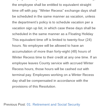
the employee shall be entitled to equivalent straight
time off with pay. “Winter Recess” exchange days shall
be scheduled in the same manner as vacation, unless
the department’s policy is to schedule vacation per a
vacation sign up list, in which case these days shall be
scheduled in the same manner as a Floating Holiday
This equivalent time off is limited to twenty-four (24)
hours. No employee will be allowed to have an
accumulation of more than forty-eight (48) hours of
Winter Recess time to their credit at any one time. If an
employee leaves County service with accrued Winter
Recess hours, those hours will be cashed out with
terminal pay. Employees working on a Winter Recess
day shall be compensated in accordance with the
provisions of this Resolution.
2024-
Previous Post:
01. Retirement and Social Security