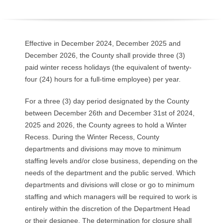
O
Y
Effective in December 2024, December 2025 and
E
December 2026, the County shall provide three (3)
paid winter recess holidays (the equivalent of twenty-
E
four (24) hours for a full-time employee) per year.
&
For a three (3) day period designated by the County
between December 26th and December 31st of 2024,
L
2025 and 2026, the County agrees to hold a Winter
Recess. During the Winter Recess, County
A
departments and divisions may move to minimum
staffing levels and/or close business, depending on the
B
needs of the department and the public served. Which
O
departments and divisions will close or go to minimum
staffing and which managers will be required to work is
R
entirely within the discretion of the Department Head
or their designee. The determination for closure shall