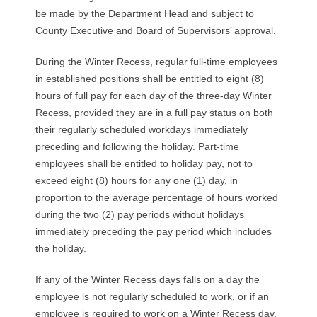
R
be made by the Department Head and subject to
County Executive and Board of Supervisors’ approval.
E
During the Winter Recess, regular full-time employees
L
in established positions shall be entitled to eight (8)
hours of full pay for each day of the three-day Winter
A
Recess, provided they are in a full pay status on both
their regularly scheduled workdays immediately
T
preceding and following the holiday. Part-time
I
employees shall be entitled to holiday pay, not to
exceed eight (8) hours for any one (1) day, in
O
proportion to the average percentage of hours worked
during the two (2) pay periods without holidays
N
immediately preceding the pay period which includes
the holiday.
S
If any of the Winter Recess days falls on a day the
employee is not regularly scheduled to work, or if an
employee is required to work on a Winter Recess day,