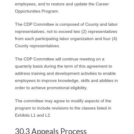
employees, and to restore and update the Career
Opportunities Program.
The CDP Committee is composed of County and labor
representatives, not to exceed two (2) representatives
from each participating labor organization and four (4)
County representatives.
The CDP Committee will continue meeting on a
quarterly basis during the term of this agreement to
address training and development activities to enable
employees to improve knowledge, skills and abilities in
order to achieve promotional eligibility.
The committee may agree to modify aspects of the
program to include revisions to the classes listed in
Exhibits L1 and L2.
30.3 Appeals Process