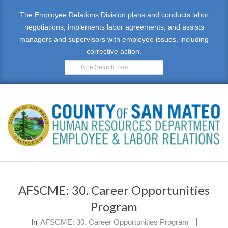
Skip
The Employee Relations Division plans and conducts labor
to
negotiations, implements labor agreements, and assists
content
managers and supervisors with employee issues, including
corrective action.
Search
E
Primary
M
Navigation
AFSCME: 30. Career Opportunities
Menu
P
Program
L
In
AFSCME: 30. Career Opportunities Program