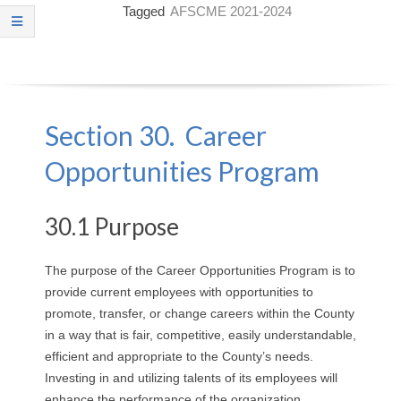
Tagged
AFSCME 2021-2024
O
Y
E
Section 30. Career
E
Opportunities Program
&
L
30.1 Purpose
A
The purpose of the Career Opportunities Program is to
provide current employees with opportunities to
B
promote, transfer, or change careers within the County
O
in a way that is fair, competitive, easily understandable,
efficient and appropriate to the County’s needs.
R
Investing in and utilizing talents of its employees will
enhance the performance of the organization.