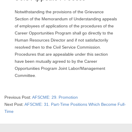
Notwithstanding the provisions of the Grievance
Section of the Memorandum of Understanding appeals
of employees of applications of the procedures of the
Career Opportunities Program shall go directly to the
Human Resources Director and if not satisfactorily
resolved then to the Civil Service Commission.
Procedures that are appealable under this section
have been mutually agreed to by the Career
Opportunities Program Joint Labor/Management
Committee.
2019-
Previous Post:
AFSCME: 29. Promotion
09-
Next Post:
AFSCME: 31. Part-Time Positions Which Become Full-
13
Time