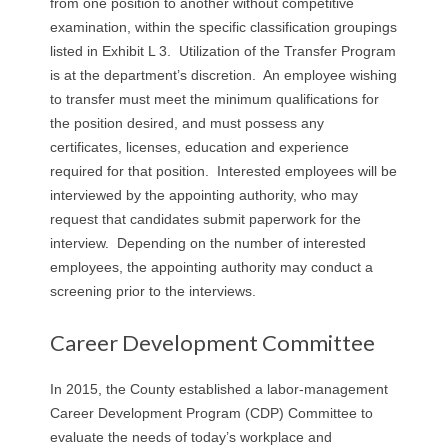
from one position to another without competitive
examination, within the specific classification groupings
listed in Exhibit L 3. Utilization of the Transfer Program
is at the department’s discretion. An employee wishing
to transfer must meet the minimum qualifications for
the position desired, and must possess any
certificates, licenses, education and experience
required for that position. Interested employees will be
interviewed by the appointing authority, who may
request that candidates submit paperwork for the
interview. Depending on the number of interested
employees, the appointing authority may conduct a
screening prior to the interviews.
Career Development Committee
In 2015, the County established a labor-management
Career Development Program (CDP) Committee to
evaluate the needs of today’s workplace and