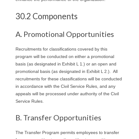
R
30.2 Components
E
L
A. Promotional Opportunities
A
Recruitments for classifications covered by this
program will be conducted on either a promotional
T
basis (as designated in Exhibit L 1.) or an open and
promotional basis (as designated in Exhibit L 2.). All
I
recruitments for these classifications will be conducted
O
in accordance with the Civil Service Rules, and any
appeals will be processed under authority of the Civil
N
Service Rules.
S
B. Transfer Opportunities
The Transfer Program permits employees to transfer