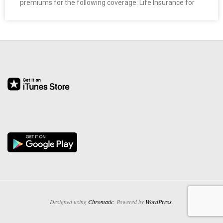
premiums for the following coverage: Life Insurance for
O
Y
E
E
&
L
A
B
O
Designed using
Chromatic
. Powered by
WordPress
.
R