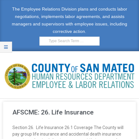
The Employee Relations Division plans and conducts labor
negotiations, implements labor agreements, and assists
managers and supervisors with employee issues, including
corrective action.
E
M
AFSCME: 26. Life Insurance
P
Section 26. Life Insurance 26.1 Coverage The County will
L
pay group life insurance and accidental death insurance