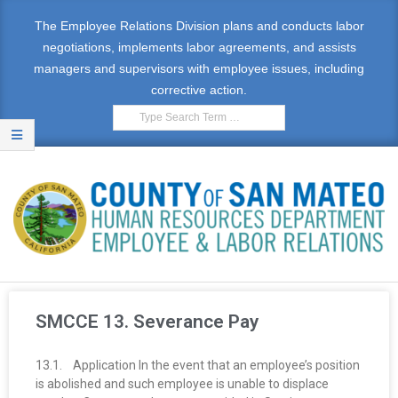
The Employee Relations Division plans and conducts labor
negotiations, implements labor agreements, and assists
managers and supervisors with employee issues, including
corrective action.
E
M
SMCCE 13. Severance Pay
P
13.1. Application In the event that an employee’s position
L
is abolished and such employee is unable to displace