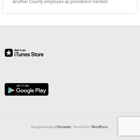
another County employee as provided in Section
O
Y
E
E
&
L
A
B
O
Designed using
Chromatic
. Powered by
WordPress
.
R