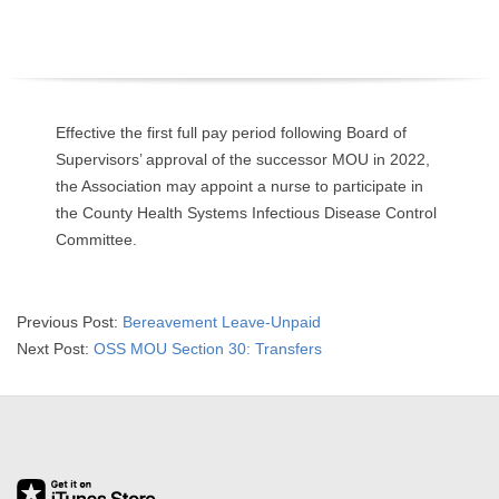
O
Y
E
Effective the first full pay period following Board of
Supervisors’ approval of the successor MOU in 2022,
E
the Association may appoint a nurse to participate in
the County Health Systems Infectious Disease Control
&
Committee.
L
A
2023-
Previous Post:
Bereavement Leave-Unpaid
01-
Next Post:
OSS MOU Section 30: Transfers
B
27
O
R