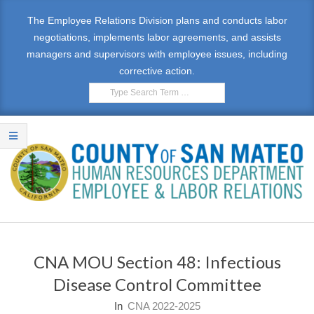
Skip
The Employee Relations Division plans and conducts labor
to
negotiations, implements labor agreements, and assists
content
managers and supervisors with employee issues, including
corrective action.
Search
E
Primary
M
Navigation
CNA MOU Section 48: Infectious
Menu
P
Disease Control Committee
L
In
CNA 2022-2025