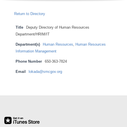
O
Return to Directory
Y
Title
Deputy Directory of Human Resources
E
Department/HRIM/IT
E
Department(s)
Human Resources
,
Human Resources
Information Management
&
Phone Number
650-363-7824
L
Email
lokada@smcgov.org
A
2021-
B
01-
07
O
R