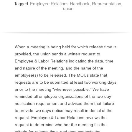
Tagged
Employee Relations Handbook
,
Representation
,
O
union
Y
E
E
When a meeting is being held for which release time is
provided, the union sends a written request to
&
Employee & Labor Relations indicating the date, time,
and nature of the meeting, and the name of the
L
employee(s) to be released. The MOUs state that
requests are to be submitted at least two working days
A
prior to the meeting “whenever possible.” We have
B
reminded all employee organizations of the two-day
notification requirement and advised them that failure
O
to provide two days notice may result in denial of the
request. Employee & Labor Relations reviews the
R
request to determine whether the meeting fits the
criteria for release time, and then contacts the