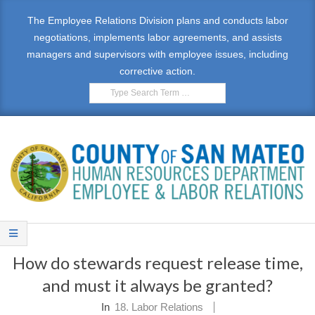
Skip
The Employee Relations Division plans and conducts labor
to
negotiations, implements labor agreements, and assists
content
managers and supervisors with employee issues, including
corrective action.
Search
E
Primary
M
Navigation
How do stewards request release time,
Menu
P
and must it always be granted?
L
In
18. Labor Relations