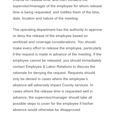
R
supervisor/manager of the employee for whom release
time is being requested, and notifies them of the time,
E
date, location and nature of the meeting.
L
The operating department has the authority to approve
or deny the release of the employee based on
A
workload and coverage considerations. You should
T
make every effort to release the employee, particularly
if the request is made in advance of the meeting. If the
I
employee cannot be released, you should immediately
contact Employee & Labor Relations to discuss the
O
rationale for denying the request. Requests should
only be denied in cases where the employee’s
N
absence will adversely impact County services. In
cases where the release time is requested well in
S
advance, the supervisor/manager should take all
possible steps to cover for the employee if his/her
absence would otherwise be disapproved.