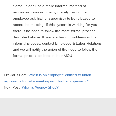
Some unions use a more informal method of
requesting release time by merely having the
employee ask his/her supervisor to be released to
attend the meeting. If this system is working for you,
there is no need to follow the more formal process
described above. If you are having problems with an
informal process, contact Employee & Labor Relations
and we will notify the union of the need to follow the
formal process defined in their MOU.
2015-
Previous Post:
When is an employee entitled to union
04-
representation at a meeting with his/her supervisor?
02
Next Post:
What is Agency Shop?