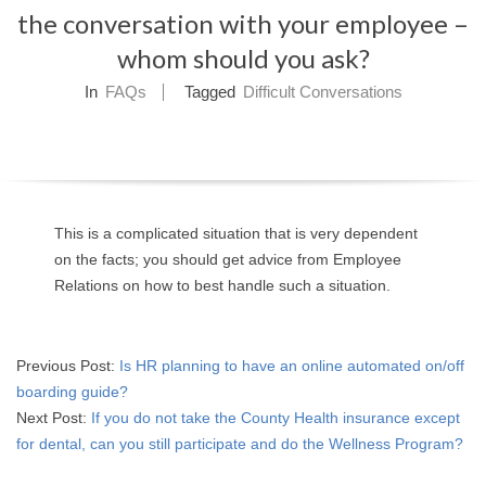
the conversation with your employee –
O
whom should you ask?
Y
In
FAQs
Tagged
Difficult Conversations
E
E
&
This is a complicated situation that is very dependent
L
on the facts; you should get advice from Employee
Relations on how to best handle such a situation.
A
B
2015-
Previous Post:
Is HR planning to have an online automated on/off
04-
boarding guide?
O
15
Next Post:
If you do not take the County Health insurance except
for dental, can you still participate and do the Wellness Program?
R