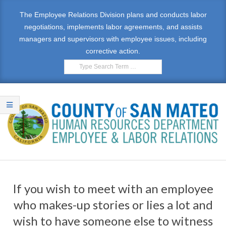
Skip
The Employee Relations Division plans and conducts labor
to
negotiations, implements labor agreements, and assists
content
managers and supervisors with employee issues, including
corrective action.
Search
E
Primary
M
Navigation
If you wish to meet with an employee
Menu
P
who makes-up stories or lies a lot and
L
wish to have someone else to witness