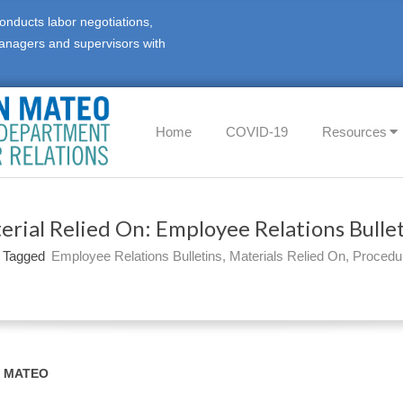
onducts labor negotiations,
anagers and supervisors with
Primary
Home
COVID-19
Resources
Navigation
Menu
erial Relied On: Employee Relations Bullet
Tagged
Employee Relations Bulletins
,
Materials Relied On
,
Procedu
N MATEO