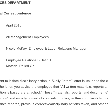
CES DEPARTMENT
tal Correspondence
April 2015
All Management Employees
Nicole McKay, Employee & Labor Relations Manager
Employee Relations Bulletin 1
Material Relied On
ent to initiate disciplinary action, a Skelly “Intent” letter is issued to the
the letter, you advise the employee that “All written materials, reports
tion is based are attached.” These “materials, reports, and documents”
ied on” and usually consist of counseling notes, written complaints from
nce records, previous corrective/disciplinary actions taken, and other