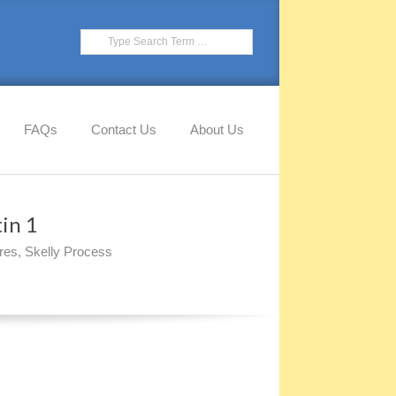
Search
FAQs
Contact Us
About Us
in 1
res
,
Skelly Process