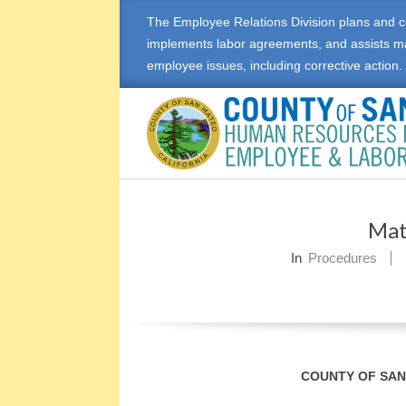
Skip
The Employee Relations Division plans and c
to
implements labor agreements, and assists m
content
employee issues, including corrective action.
E
M
Mat
P
In
Procedures
L
O
Y
COUNTY OF SA