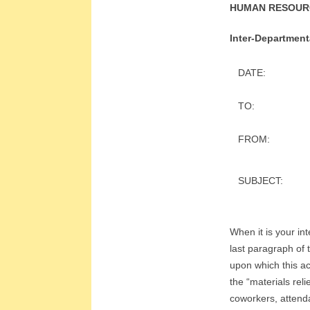
E
HUMAN RESOUR
E
Inter-Departmen
&
DATE:
L
TO:
A
FROM:
B
SUBJECT:
O
R
When it is your int
R
last paragraph of 
upon which this ac
E
the “materials rel
coworkers, attenda