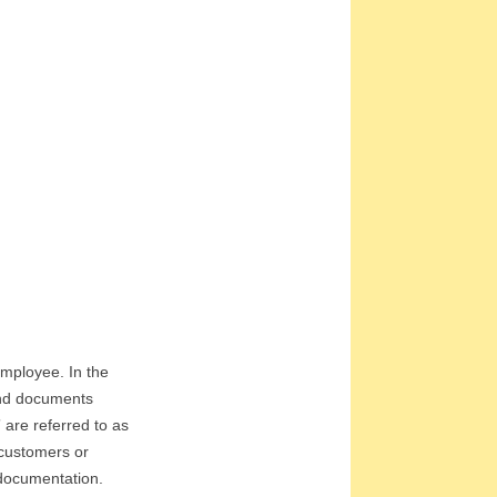
 employee. In the
 and documents
 are referred to as
 customers or
 documentation.