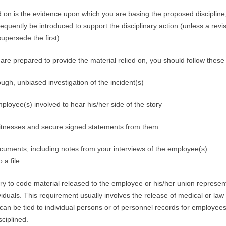
d on is the evidence upon which you are basing the proposed discipline
quently be introduced to support the disciplinary action (unless a revis
 supersede the first).
 are prepared to provide the material relied on, you should follow these
ugh, unbiased investigation of the incident(s)
mployee(s) involved to hear his/her side of the story
witnesses and secure signed statements from them
cuments, including notes from your interviews of the employee(s)
 a file
y to code material released to the employee or his/her union represent
dividuals. This requirement usually involves the release of medical or la
can be tied to individual persons or of personnel records for employees
sciplined.