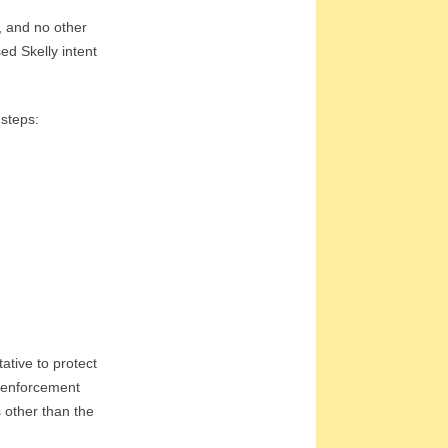
, and no other
ed Skelly intent
 steps:
ative to protect
w enforcement
 other than the