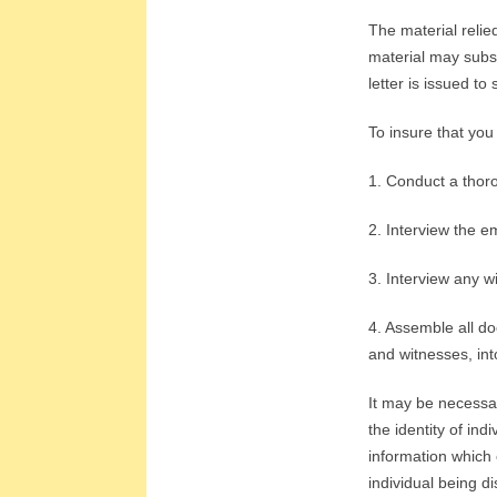
L
The material relie
A
material may subse
letter is issued to
T
To insure that you
I
1. Conduct a thoro
O
2. Interview the e
N
3. Interview any 
S
4. Assemble all do
and witnesses, into
It may be necessar
the identity of in
information which 
individual being di