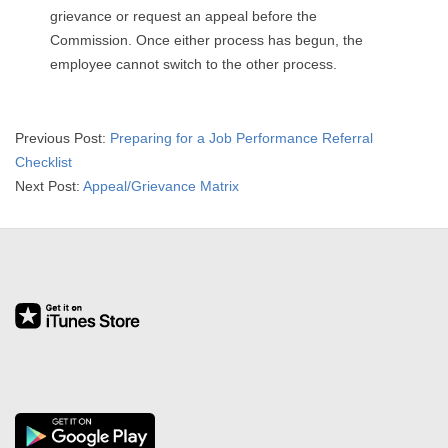
grievance or request an appeal before the
Commission. Once either process has begun, the
employee cannot switch to the other process.
2015-
Previous Post:
Preparing for a Job Performance Referral
04-
Checklist
01
Next Post:
Appeal/Grievance Matrix