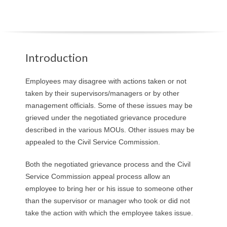
O
Y
E
Introduction
E
Employees may disagree with actions taken or not
taken by their supervisors/managers or by other
&
management officials. Some of these issues may be
grieved under the negotiated grievance procedure
L
described in the various MOUs. Other issues may be
appealed to the Civil Service Commission.
A
Both the negotiated grievance process and the Civil
B
Service Commission appeal process allow an
O
employee to bring her or his issue to someone other
than the supervisor or manager who took or did not
R
take the action with which the employee takes issue.