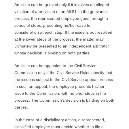
R
An issue can be grieved only if it involves an alleged
violation of a provision of an MOU. In the grievance
E
process, the represented employee goes through a
series of steps, presenting his/her case for
L
consideration at each step. If the issue is not resolved
at the lower steps of the process, the matter may
A
ultimately be presented to an independent arbitrator
whose decision is binding on both parties.
T
An issue can be appealed to the Civil Service
I
Commission only if the Civil Service Rules specify that
O
the issue is subject to the Civil Service appeal process.
In such an appeal, the employee presents his/her
N
issue to the Commission, with no prior steps in the
process. The Commission’s decision is binding on both
S
parties.
In the case of a disciplinary action, a represented,
classified employee must decide whether to file a