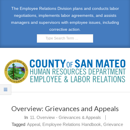
Skip
The Employee Relations Division plans and conducts labor
to
negotiations, implements labor agreements, and assists
content
managers and supervisors with employee issues, including
corrective action.
Search
E
Primary
M
Navigation
Overview: Grievances and Appeals
Menu
P
In
11. Overview - Grievances & Appeals
L
Tagged
Appeal
,
Employee Relations Handbook
,
Grievance