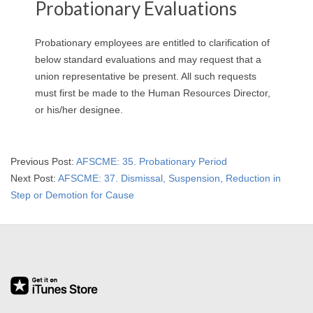
Probationary Evaluations
Probationary employees are entitled to clarification of
below standard evaluations and may request that a
union representative be present. All such requests
must first be made to the Human Resources Director,
or his/her designee.
2019-
Previous Post:
AFSCME: 35. Probationary Period
09-
Next Post:
AFSCME: 37. Dismissal, Suspension, Reduction in
13
Step or Demotion for Cause