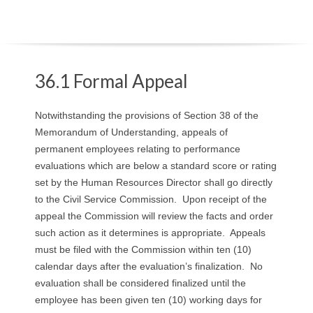
O
Y
E
36.1 Formal Appeal
E
Notwithstanding the provisions of Section 38 of the
Memorandum of Understanding, appeals of
&
permanent employees relating to performance
evaluations which are below a standard score or rating
L
set by the Human Resources Director shall go directly
A
to the Civil Service Commission. Upon receipt of the
appeal the Commission will review the facts and order
B
such action as it determines is appropriate. Appeals
must be filed with the Commission within ten (10)
O
calendar days after the evaluation’s finalization. No
evaluation shall be considered finalized until the
R
employee has been given ten (10) working days for