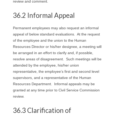
review and comment.
R
36.2 Informal Appeal
E
L
Permanent employees may also request an informal
appeal of below standard evaluations. At the request
A
of the employee and the union to the Human
Resources Director or his/her designee, a meeting will
T
be arranged in an effort to clarify and, if possible,
resolve areas of disagreement. Such meetings will be
I
attended by the employee, his/her union
O
representative, the employee’s first and second level
supervisors, and a representative of the Human
N
Resources Department. Informal appeals may be
granted at any time prior to Civil Service Commission
S
review.
36.3 Clarification of