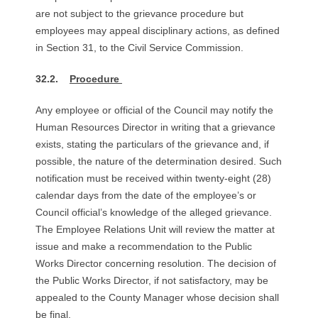
R
are not subject to the grievance procedure but
employees may appeal disciplinary actions, as defined
E
in Section 31, to the Civil Service Commission.
L
32.2.
Procedure
A
Any employee or official of the Council may notify the
Human Resources Director in writing that a grievance
T
exists, stating the particulars of the grievance and, if
possible, the nature of the determination desired. Such
I
notification must be received within twenty-eight (28)
O
calendar days from the date of the employee’s or
Council official’s knowledge of the alleged grievance.
N
The Employee Relations Unit will review the matter at
issue and make a recommendation to the Public
S
Works Director concerning resolution. The decision of
the Public Works Director, if not satisfactory, may be
appealed to the County Manager whose decision shall
be final.