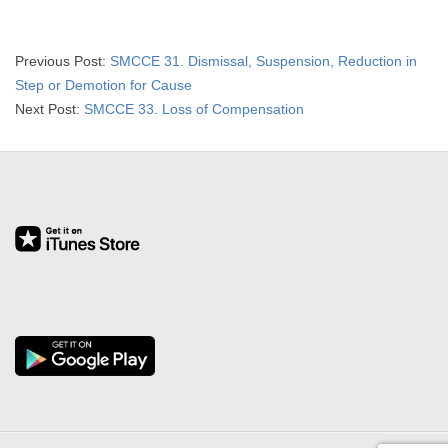
2019-
Previous Post:
SMCCE 31. Dismissal, Suspension, Reduction in
07-
Step or Demotion for Cause
03
Next Post:
SMCCE 33. Loss of Compensation