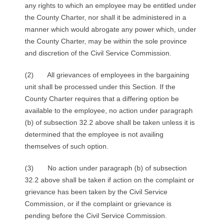
any rights to which an employee may be entitled under
the County Charter, nor shall it be administered in a
manner which would abrogate any power which, under
the County Charter, may be within the sole province
and discretion of the Civil Service Commission.
(2) All grievances of employees in the bargaining
unit shall be processed under this Section. If the
County Charter requires that a differing option be
available to the employee, no action under paragraph
(b) of subsection 32.2 above shall be taken unless it is
determined that the employee is not availing
themselves of such option.
(3) No action under paragraph (b) of subsection
32.2 above shall be taken if action on the complaint or
grievance has been taken by the Civil Service
Commission, or if the complaint or grievance is
pending before the Civil Service Commission.