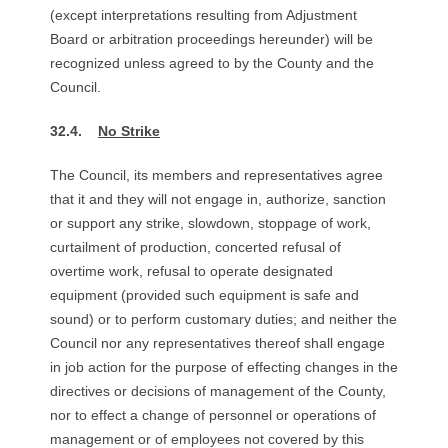
(except interpretations resulting from Adjustment
Board or arbitration proceedings hereunder) will be
recognized unless agreed to by the County and the
Council.
32.4.
No Strike
The Council, its members and representatives agree
that it and they will not engage in, authorize, sanction
or support any strike, slowdown, stoppage of work,
curtailment of production, concerted refusal of
overtime work, refusal to operate designated
equipment (provided such equipment is safe and
sound) or to perform customary duties; and neither the
Council nor any representatives thereof shall engage
in job action for the purpose of effecting changes in the
directives or decisions of management of the County,
nor to effect a change of personnel or operations of
management or of employees not covered by this