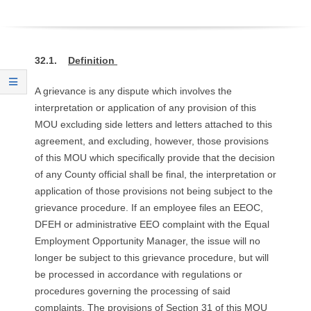
O
Y
32.1.
Definition
E
A grievance is any dispute which involves the
E
interpretation or application of any provision of this
MOU excluding side letters and letters attached to this
&
agreement, and excluding, however, those provisions
of this MOU which specifically provide that the decision
L
of any County official shall be final, the interpretation or
application of those provisions not being subject to the
A
grievance procedure. If an employee files an EEOC,
DFEH or administrative EEO complaint with the Equal
B
Employment Opportunity Manager, the issue will no
O
longer be subject to this grievance procedure, but will
be processed in accordance with regulations or
R
procedures governing the processing of said
complaints. The provisions of Section 31 of this MOU