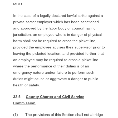
MOU.
In the case of a legally declared lawful strike against a
private sector employer which has been sanctioned
and approved by the labor body or council having
jurisdiction, an employee who is in danger of physical
harm shall not be required to cross the picket line,
provided the employee advises their supervisor prior to
leaving the picketed location, and provided further that
an employee may be required to cross a picket line
where the performance of their duties is of an
emergency nature and/or failure to perform such
duties might cause or aggravate a danger to public
health or safety.
32.5.
County Charter and Civil Service
Commission
(1) The provisions of this Section shall not abridge