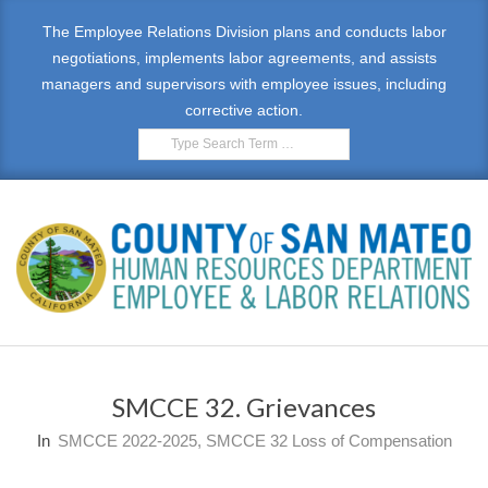
Skip
The Employee Relations Division plans and conducts labor
to
negotiations, implements labor agreements, and assists
content
managers and supervisors with employee issues, including
corrective action.
Search
E
Primary
M
Navigation
SMCCE 32. Grievances
Menu
P
In
SMCCE 2022-2025
,
SMCCE 32 Loss of Compensation
L