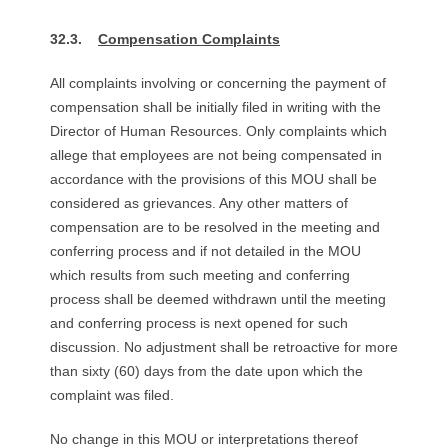
32.3.
Compensation Complaints
All complaints involving or concerning the payment of
compensation shall be initially filed in writing with the
Director of Human Resources. Only complaints which
allege that employees are not being compensated in
accordance with the provisions of this MOU shall be
considered as grievances. Any other matters of
compensation are to be resolved in the meeting and
conferring process and if not detailed in the MOU
which results from such meeting and conferring
process shall be deemed withdrawn until the meeting
and conferring process is next opened for such
discussion. No adjustment shall be retroactive for more
than sixty (60) days from the date upon which the
complaint was filed.
No change in this MOU or interpretations thereof