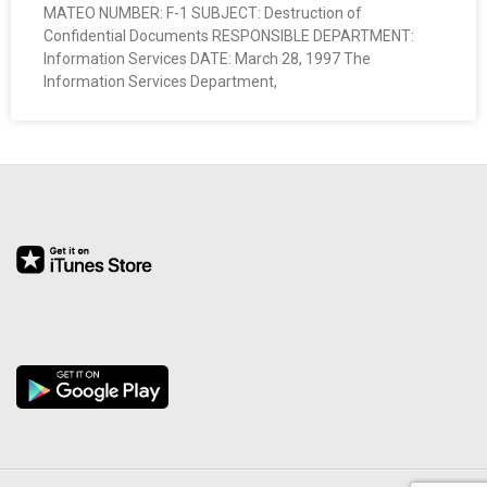
MATEO NUMBER: F-1 SUBJECT: Destruction of
O
Confidential Documents RESPONSIBLE DEPARTMENT:
Information Services DATE: March 28, 1997 The
Y
Information Services Department,
E
E
&
L
A
B
O
R