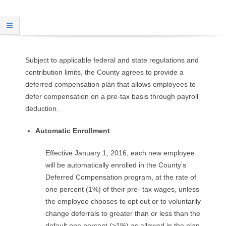
O
Y
E
Subject to applicable federal and state regulations and
contribution limits, the County agrees to provide a
E
deferred compensation plan that allows employees to
defer compensation on a pre-tax basis through payroll
&
deduction.
L
Automatic Enrollment
:
A
Effective January 1, 2016, each new employee
B
will be automatically enrolled in the County’s
Deferred Compensation program, at the rate of
O
one percent (1%) of their pre- tax wages, unless
the employee chooses to opt out or to voluntarily
R
change deferrals to greater than or less than the
default one percent (>1%) as allowed in the plan