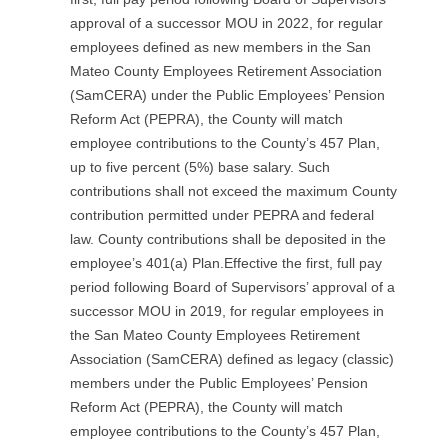
approval of a successor MOU in 2022, for regular
employees defined as new members in the San
Mateo County Employees Retirement Association
(SamCERA) under the Public Employees’ Pension
Reform Act (PEPRA), the County will match
employee contributions to the County’s 457 Plan,
up to five percent (5%) base salary. Such
contributions shall not exceed the maximum County
contribution permitted under PEPRA and federal
law. County contributions shall be deposited in the
employee’s 401(a) Plan.Effective the first, full pay
period following Board of Supervisors’ approval of a
successor MOU in 2019, for regular employees in
the San Mateo County Employees Retirement
Association (SamCERA) defined as legacy (classic)
members under the Public Employees’ Pension
Reform Act (PEPRA), the County will match
employee contributions to the County’s 457 Plan,