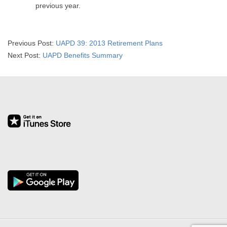
previous year.
2016-
Previous Post:
UAPD 39: 2013 Retirement Plans
03-
Next Post:
UAPD Benefits Summary
31