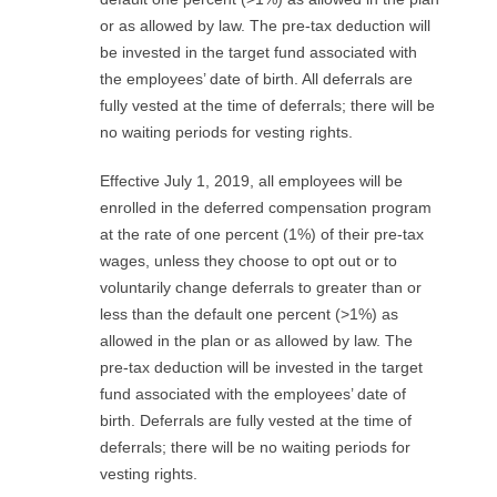
R
or as allowed by law. The pre-tax deduction will
be invested in the target fund associated with
E
the employees’ date of birth. All deferrals are
fully vested at the time of deferrals; there will be
L
no waiting periods for vesting rights.
A
Effective July 1, 2019, all employees will be
T
enrolled in the deferred compensation program
at the rate of one percent (1%) of their pre-tax
I
wages, unless they choose to opt out or to
voluntarily change deferrals to greater than or
O
less than the default one percent (>1%) as
allowed in the plan or as allowed by law. The
N
pre-tax deduction will be invested in the target
fund associated with the employees’ date of
S
birth. Deferrals are fully vested at the time of
deferrals; there will be no waiting periods for
vesting rights.