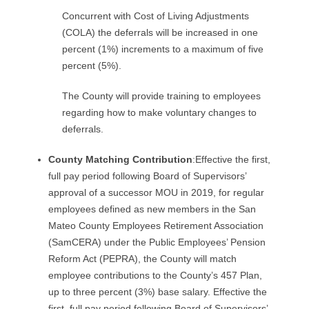
Concurrent with Cost of Living Adjustments
(COLA) the deferrals will be increased in one
percent (1%) increments to a maximum of five
percent (5%).
The County will provide training to employees
regarding how to make voluntary changes to
deferrals.
County Matching Contribution
:Effective the first,
full pay period following Board of Supervisors’
approval of a successor MOU in 2019, for regular
employees defined as new members in the San
Mateo County Employees Retirement Association
(SamCERA) under the Public Employees’ Pension
Reform Act (PEPRA), the County will match
employee contributions to the County’s 457 Plan,
up to three percent (3%) base salary. Effective the
first, full pay period following Board of Supervisors’