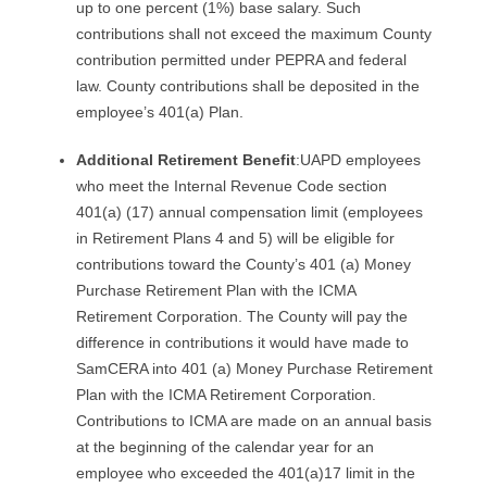
up to one percent (1%) base salary. Such
contributions shall not exceed the maximum County
contribution permitted under PEPRA and federal
law. County contributions shall be deposited in the
employee’s 401(a) Plan.
Additional Retirement Benefit
:UAPD employees
who meet the Internal Revenue Code section
401(a) (17) annual compensation limit (employees
in Retirement Plans 4 and 5) will be eligible for
contributions toward the County’s 401 (a) Money
Purchase Retirement Plan with the ICMA
Retirement Corporation. The County will pay the
difference in contributions it would have made to
SamCERA into 401 (a) Money Purchase Retirement
Plan with the ICMA Retirement Corporation.
Contributions to ICMA are made on an annual basis
at the beginning of the calendar year for an
employee who exceeded the 401(a)17 limit in the