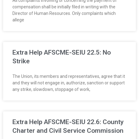
All complaints involving or concerning the payment of
compensation shall be initially filed in writing with the
Director of Human Resources. Only complaints which
allege
Extra Help AFSCME-SEIU 22.5: No
Strike
The Union, its members and representatives, agree that it
and they will not engage in, authorize, sanction or support
any strike, slowdown, stoppage of work,
Extra Help AFSCME-SEIU 22.6: County
Charter and Civil Service Commission