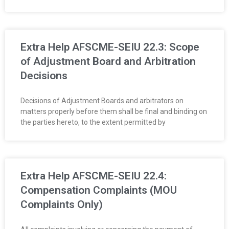
R
E
Extra Help AFSCME-SEIU 22.3: Scope
L
of Adjustment Board and Arbitration
A
Decisions
T
Decisions of Adjustment Boards and arbitrators on
matters properly before them shall be final and binding on
I
the parties hereto, to the extent permitted by
O
N
Extra Help AFSCME-SEIU 22.4:
S
Compensation Complaints (MOU
Complaints Only)