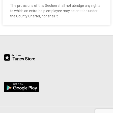
The provisions of this Section shall not abridge any rights
to which an extra-help employee may be entitled under
the County Charter, nor shall it