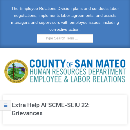
The Employee Relations Division plans and conducts labor
negotiations, implements labor agreements, and assists
managers and supervisors with employee issues, including
corrective action.
E
M
Extra Help AFSCME-SEIU 22:
P
Grievances
L