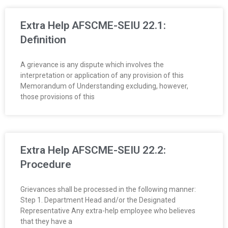
O
Extra Help AFSCME-SEIU 22.1:
Y
Definition
E
A grievance is any dispute which involves the
interpretation or application of any provision of this
E
Memorandum of Understanding excluding, however,
those provisions of this
&
L
A
Extra Help AFSCME-SEIU 22.2:
Procedure
B
O
Grievances shall be processed in the following manner:
Step 1. Department Head and/or the Designated
R
Representative Any extra-help employee who believes
that they have a