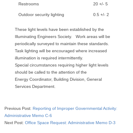
Restrooms
20 +/- 5
Outdoor security lighting
0.5 +/- 2
These light levels have been established by the
Illuminating Engineers Society. Work areas will be
periodically surveyed to maintain these standards.
Task lighting will be encouraged where increased
illumination is required intermittently.
Special circumstances requiring higher light levels
should be called to the attention of the
Energy Coordinator, Building Division, General
Services Department.
2015-
Previous Post:
Reporting of Improper Governmental Activity:
05-
Administrative Memo C-6
03
Next Post:
Office Space Request: Administrative Memo D-3