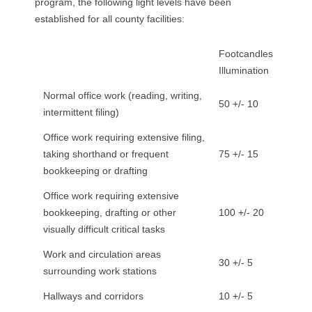
program, the following light levels have been
R
established for all county facilities:
E
Footcandles
L
Illumination
Normal office work (reading, writing,
A
50 +/- 10
intermittent filing)
T
Office work requiring extensive filing,
taking shorthand or frequent
75 +/- 15
I
bookkeeping or drafting
O
Office work requiring extensive
bookkeeping, drafting or other
100 +/- 20
N
visually difficult critical tasks
S
Work and circulation areas
30 +/- 5
surrounding work stations
Hallways and corridors
10 +/- 5