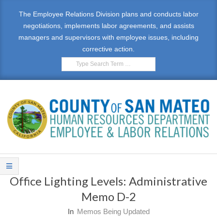
Skip
The Employee Relations Division plans and conducts labor
to
negotiations, implements labor agreements, and assists
content
managers and supervisors with employee issues, including
corrective action.
Search
E
Primary
M
Navigation
Office Lighting Levels: Administrative
Menu
P
Memo D-2
L
In
Memos Being Updated