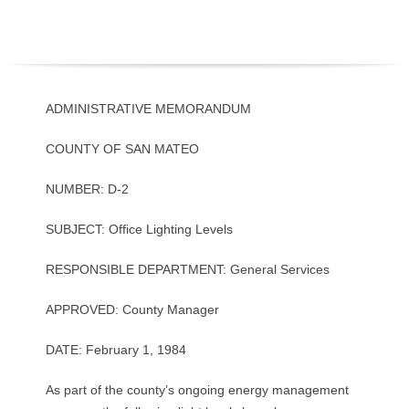
O
Y
E
ADMINISTRATIVE MEMORANDUM
E
COUNTY OF SAN MATEO
&
NUMBER: D-2
L
SUBJECT: Office Lighting Levels
A
RESPONSIBLE DEPARTMENT: General Services
B
APPROVED: County Manager
O
DATE: February 1, 1984
R
As part of the county’s ongoing energy management