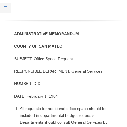
O
Y
E
ADMINISTRATIVE
MEMORANDUM
E
COUNTY
OF
SAN
MATEO
&
SUBJECT: Office Space Request
L
RESPONSIBLE DEPARTMENT: General Services
A
NUMBER: D-3
B
DATE: February 1, 1984
O
All requests for additional office space should be
included in departmental budget requests.
R
Departments should consult General Services by