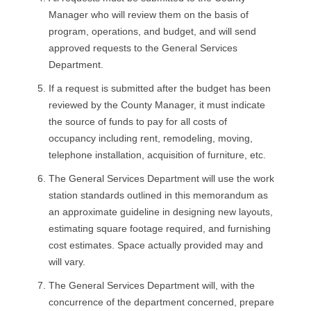
Manager who will review them on the basis of
program, operations, and budget, and will send
approved requests to the General Services
Department.
If a request is submitted after the budget has been
reviewed by the County Manager, it must indicate
the source of funds to pay for all costs of
occupancy including rent, remodeling, moving,
telephone installation, acquisition of furniture, etc.
The General Services Department will use the work
station standards outlined in this memorandum as
an approximate guideline in designing new layouts,
estimating square footage required, and furnishing
cost estimates. Space actually provided may and
will vary.
The General Services Department will, with the
concurrence of the department concerned, prepare