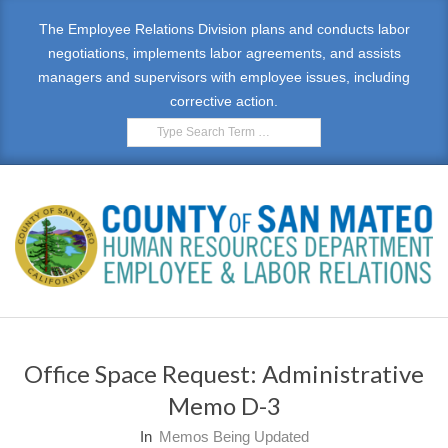
Skip
The Employee Relations Division plans and conducts labor
to
negotiations, implements labor agreements, and assists
content
managers and supervisors with employee issues, including
corrective action.
Search
E
Primary
M
Navigation
Office Space Request: Administrative
Menu
P
Memo D-3
L
In
Memos Being Updated