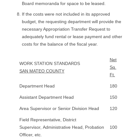
Board memoranda for space to be leased.
If the costs were not included in its approved
budget, the requesting department will provide the
necessary Appropriation Transfer Request to
adequately fund rental or lease payment and other
costs for the balance of the fiscal year.
Net
WORK STATION STANDARDS
Sq.
SAN MATEO COUNTY
Ft.
Department Head
180
Assistant Department Head
150
Area Supervisor or Senior Division Head
120
Field Representative, District
Supervisor, Administrative Head, Probation
100
Officer, etc.