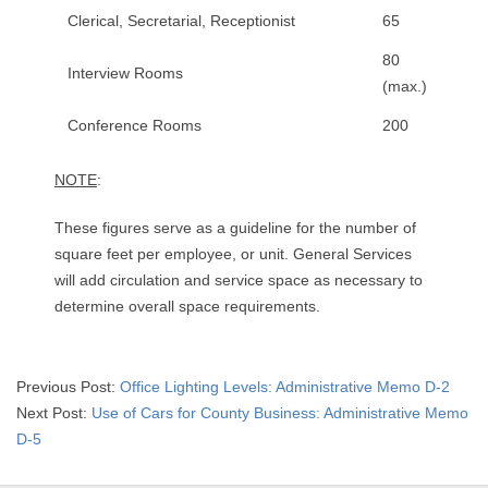
Clerical, Secretarial, Receptionist
65
80
Interview Rooms
(max.)
Conference Rooms
200
NOTE
:
These figures serve as a guideline for the number of
square feet per employee, or unit. General Services
will add circulation and service space as necessary to
determine overall space requirements.
2015-
Previous Post:
Office Lighting Levels: Administrative Memo D-2
05-
Next Post:
Use of Cars for County Business: Administrative Memo
03
D-5