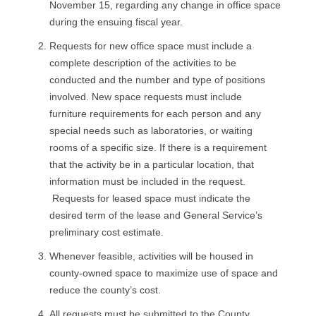
November 15, regarding any change in office space
R
during the ensuing fiscal year.
E
Requests for new office space must include a
complete description of the activities to be
L
conducted and the number and type of positions
involved. New space requests must include
A
furniture requirements for each person and any
special needs such as laboratories, or waiting
T
rooms of a specific size. If there is a requirement
I
that the activity be in a particular location, that
information must be included in the request.
O
Requests for leased space must indicate the
desired term of the lease and General Service’s
N
preliminary cost estimate.
S
Whenever feasible, activities will be housed in
county-owned space to maximize use of space and
reduce the county’s cost.
All requests must be submitted to the County