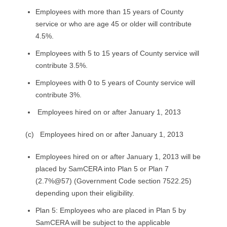
Employees with more than 15 years of County
service or who are age 45 or older will contribute
4.5%.
Employees with 5 to 15 years of County service will
contribute 3.5%.
Employees with 0 to 5 years of County service will
contribute 3%.
Employees hired on or after January 1, 2013
(c) Employees hired on or after January 1, 2013
Employees hired on or after January 1, 2013 will be
placed by SamCERA into Plan 5 or Plan 7
(2.7%@57) (Government Code section 7522.25)
depending upon their eligibility.
Plan 5: Employees who are placed in Plan 5 by
SamCERA will be subject to the applicable