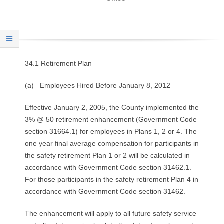
O
Y
E
34.1 Retirement Plan
E
(a) Employees Hired Before January 8, 2012
&
Effective January 2, 2005, the County implemented the
L
3% @ 50 retirement enhancement (Government Code
section 31664.1) for employees in Plans 1, 2 or 4. The
A
one year final average compensation for participants in
the safety retirement Plan 1 or 2 will be calculated in
B
accordance with Government Code section 31462.1.
For those participants in the safety retirement Plan 4 in
O
accordance with Government Code section 31462.
R
The enhancement will apply to all future safety service