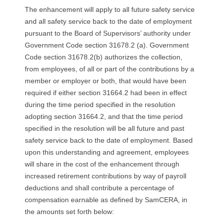
The enhancement will apply to all future safety service
and all safety service back to the date of employment
pursuant to the Board of Supervisors’ authority under
Government Code section 31678.2 (a). Government
Code section 31678.2(b) authorizes the collection,
from employees, of all or part of the contributions by a
member or employer or both, that would have been
required if either section 31664.2 had been in effect
during the time period specified in the resolution
adopting section 31664.2, and that the time period
specified in the resolution will be all future and past
safety service back to the date of employment. Based
upon this understanding and agreement, employees
will share in the cost of the enhancement through
increased retirement contributions by way of payroll
deductions and shall contribute a percentage of
compensation earnable as defined by SamCERA, in
the amounts set forth below: