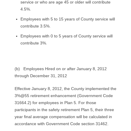
service or who are age 45 or older will contribute
4.5%.
Employees with 5 to 15 years of County service will
contribute 3.5%.
Employees with 0 to 5 years of County service will
contribute 3%.
(b) Employees Hired on or after January 8, 2012
through December 31, 2012
Effective January 8, 2012, the County implemented the
3%@55 retirement enhancement (Government Code
31664.2) for employees in Plan 5. For those
participants in the safety retirement Plan 5, their three
year final average compensation will be calculated in
accordance with Government Code section 31462.