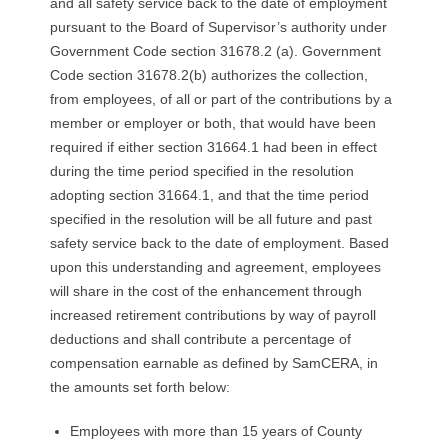
and all safety service back to the date of employment
R
pursuant to the Board of Supervisor’s authority under
Government Code section 31678.2 (a). Government
E
Code section 31678.2(b) authorizes the collection,
L
from employees, of all or part of the contributions by a
member or employer or both, that would have been
A
required if either section 31664.1 had been in effect
during the time period specified in the resolution
T
adopting section 31664.1, and that the time period
specified in the resolution will be all future and past
I
safety service back to the date of employment. Based
upon this understanding and agreement, employees
O
will share in the cost of the enhancement through
increased retirement contributions by way of payroll
N
deductions and shall contribute a percentage of
S
compensation earnable as defined by SamCERA, in
the amounts set forth below:
Employees with more than 15 years of County