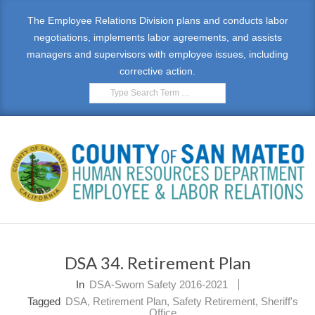
Skip
The Employee Relations Division plans and conducts labor
to
negotiations, implements labor agreements, and assists
content
managers and supervisors with employee issues, including
corrective action.
Search
E
Primary
M
Navigation
DSA 34. Retirement Plan
Menu
P
In
DSA-Sworn Safety 2016-2021
L
Tagged
DSA
,
Retirement Plan
,
Safety Retirement
,
Sheriff's
Office