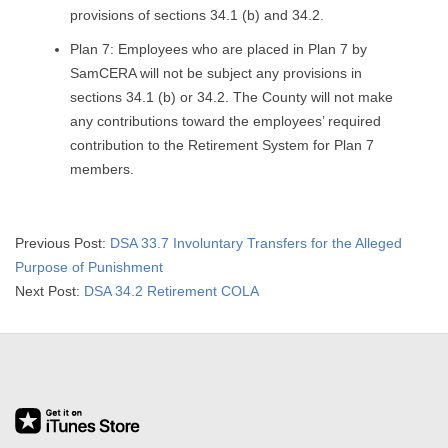
provisions of sections 34.1 (b) and 34.2.
Plan 7: Employees who are placed in Plan 7 by
SamCERA will not be subject any provisions in
sections 34.1 (b) or 34.2. The County will not make
any contributions toward the employees’ required
contribution to the Retirement System for Plan 7
members.
2015-
Previous Post:
DSA 33.7 Involuntary Transfers for the Alleged
03-
Purpose of Punishment
17
Next Post:
DSA 34.2 Retirement COLA