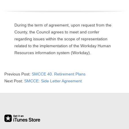
O
Y
During the term of agreement, upon request from the
E
County, the Council agrees to meet and confer
regarding issues within the scope of representation
E
related to the implementation of the Workday Human
Resources information system (Workday).
&
L
2019-
Previous Post:
SMCCE 40. Retirement Plans
07-
Next Post:
SMCCE: Side Letter Agreement
A
03
B
O
R