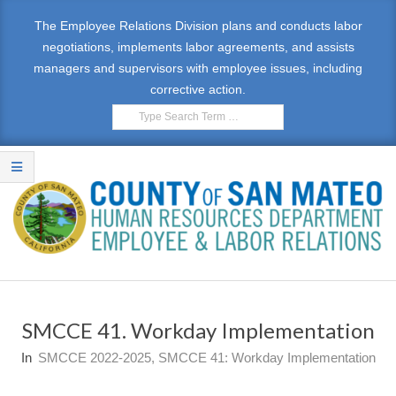
Skip
The Employee Relations Division plans and conducts labor
to
negotiations, implements labor agreements, and assists
content
managers and supervisors with employee issues, including
corrective action.
Search
E
Primary
M
Navigation
SMCCE 41. Workday Implementation
Menu
P
In
SMCCE 2022-2025
,
SMCCE 41: Workday Implementation
L