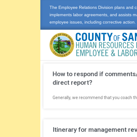
The Employee Relations Division plans and c
implements labor agreements, and assists m
employee issues, including corrective action.
E
M
How to respond if comments/
direct report?
P
Generally, we recommend that you coach the 
L
O
Y
Itinerary for management rev