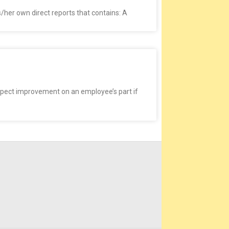
/her own direct reports that contains: A
pect improvement on an employee’s part if