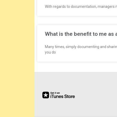
E
With regards to documentation, managers nee
E
&
What is the benefit to me as 
L
Many times, simply documenting and sharin
A
you do
B
O
R
R
E