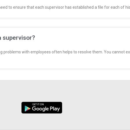
d to ensure that each supervisor has established a file for each of his
a supervisor?
g problems with employees often helps to resolve them. You cannot ex