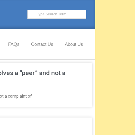
FAQs
Contact Us
About Us
ves a “peer” and not a
ot a complaint of