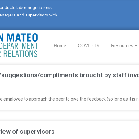
onducts labor negotiations,
anagers and supervisors with
Home
COVID-19
Resources
suggestions/compliments brought by staff invol
employee to approach the peer to give the feedback (so long as it is n
iew of supervisors