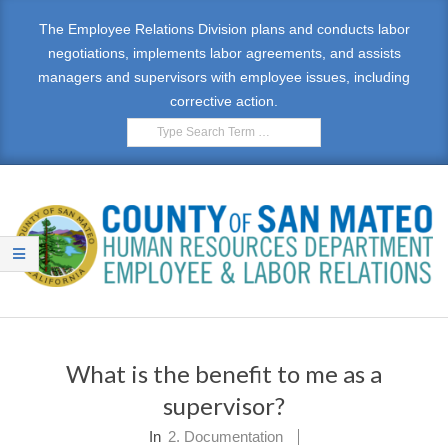
Skip
The Employee Relations Division plans and conducts labor
to
negotiations, implements labor agreements, and assists
content
managers and supervisors with employee issues, including
corrective action.
Search
E
Primary
M
Navigation
What is the benefit to me as a
Menu
P
supervisor?
L
In
2. Documentation