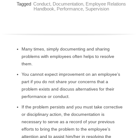
Tagged
Conduct
,
Documentation
,
Employee Relations
O
Handbook
,
Performance
,
Supervision
Y
E
E
Many times, simply documenting and sharing
problems with employees often helps to resolve
&
them.
L
You cannot expect improvement on an employee’s
part if you do not share your concerns that a
A
problem exists and discuss alternatives for their
performance or conduct.
B
If the problem persists and you must take corrective
O
or disciplinary action, the documentation is
necessary to serve as a record of your previous
R
efforts to bring the problem to the employee’s
attention and to assist him/her in resolving the