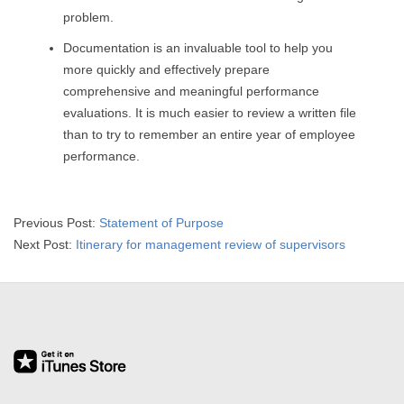
R
problem.
Documentation is an invaluable tool to help you
E
more quickly and effectively prepare
L
comprehensive and meaningful performance
evaluations. It is much easier to review a written file
A
than to try to remember an entire year of employee
performance.
T
I
2015-
Previous Post:
Statement of Purpose
04-
Next Post:
Itinerary for management review of supervisors
O
01
N
S