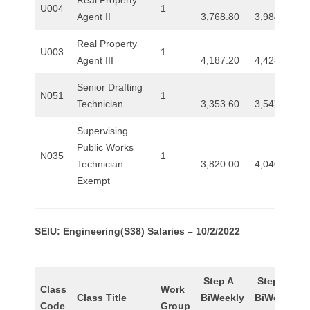
U004
1
Agent II
3,768.80
3,984.80
Real Property
U003
1
Agent III
4,187.20
4,428.00
Senior Drafting
N051
1
Technician
3,353.60
3,547.20
Supervising
Public Works
N035
1
Technician –
3,820.00
4,040.00
Exempt
SEIU: Engineering(S38) Salaries – 10/2/2022
Step A
Step B
Class
Work
Class Title
BiWeekly
BiWeekly
Code
Group