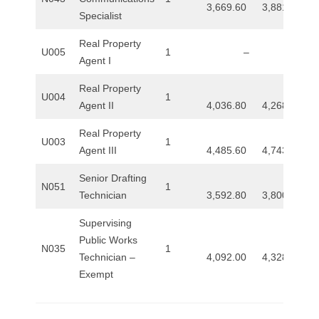
3,669.60
3,881.60
Specialist
Real Property
U005
1
–
–
Agent I
Real Property
U004
1
Agent II
4,036.80
4,268.00
Real Property
U003
1
Agent III
4,485.60
4,743.20
Senior Drafting
N051
1
Technician
3,592.80
3,800.00
Supervising
Public Works
N035
1
Technician –
4,092.00
4,328.00
Exempt