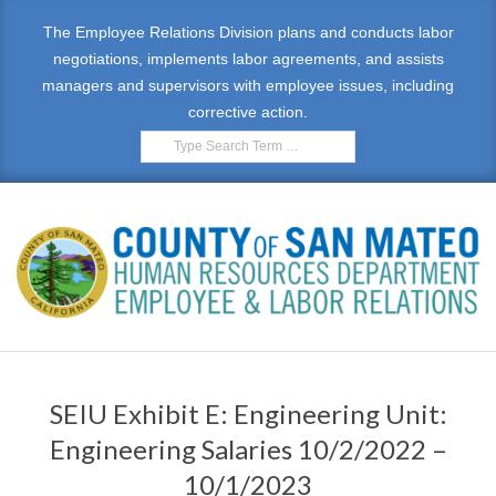
Skip
The Employee Relations Division plans and conducts labor
to
negotiations, implements labor agreements, and assists
content
managers and supervisors with employee issues, including
corrective action.
Search
E
Primary
M
Navigation
SEIU Exhibit E: Engineering Unit:
Menu
P
Engineering Salaries 10/2/2022 –
L
10/1/2023