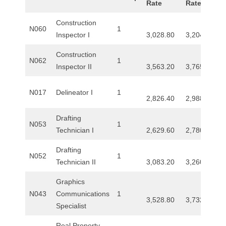
Rate
Rate
Construction
N060
1
Inspector I
3,028.80
3,204.80
Construction
N062
1
Inspector II
3,563.20
3,765.60
N017
Delineator I
1
2,826.40
2,988.00
Drafting
N053
1
Technician I
2,629.60
2,780.80
Drafting
N052
1
Technician II
3,083.20
3,260.00
Graphics
N043
Communications
1
3,528.80
3,732.00
Specialist
Real Property