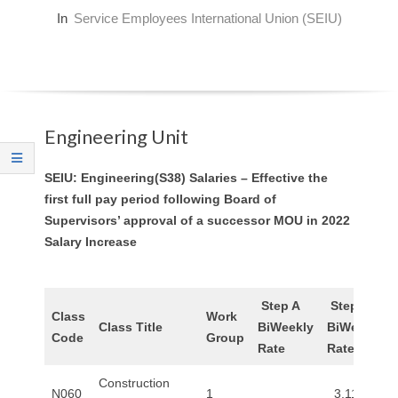
O
In
Service Employees International Union (SEIU)
Y
E
Engineering Unit
E
&
SEIU: Engineering(S38) Salaries – Effective the
first full pay period following Board of
L
Supervisors’ approval of a successor MOU in 2022
Salary Increase
A
B
Step A
Step B
Class
Work
Class Title
BiWeekly
BiWeekly
O
Code
Group
Rate
Rate
R
Construction
N060
1
3,111.20