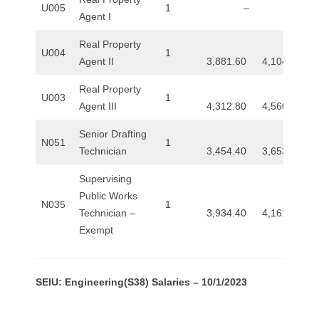
U005
1
–
–
Agent I
Real Property
U004
1
Agent II
3,881.60
4,104.00
Real Property
U003
1
Agent III
4,312.80
4,560.80
Senior Drafting
N051
1
Technician
3,454.40
3,653.60
Supervising
Public Works
N035
1
Technician –
3,934.40
4,161.60
Exempt
SEIU: Engineering(S38) Salaries – 10/1/2023