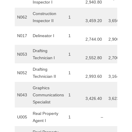
Inspector I
2,940.80
R
Construction
E
N062
1
Inspector II
3,459.20
3,656.00
L
N017
Delineator I
1
2,744.00
2,900.80
A
Drafting
N053
1
T
Technician I
2,552.80
2,700.00
I
Drafting
N052
1
Technician II
2,993.60
3,164.80
O
Graphics
N
N043
Communications
1
3,426.40
3,623.20
Specialist
S
Real Property
U005
1
–
–
Agent I
Real Property