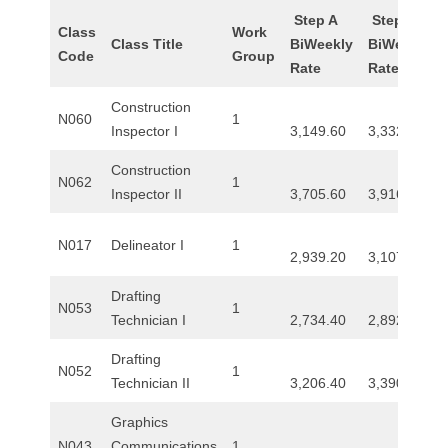
Step A
Step B
Class
Work
Class Title
BiWeekly
BiWeekly
Code
Group
Rate
Rate
Construction
N060
1
Inspector I
3,149.60
3,332.80
Construction
N062
1
Inspector II
3,705.60
3,916.00
N017
Delineator I
1
2,939.20
3,107.20
Drafting
N053
1
Technician I
2,734.40
2,892.00
Drafting
N052
1
Technician II
3,206.40
3,390.40
Graphics
N043
Communications
1