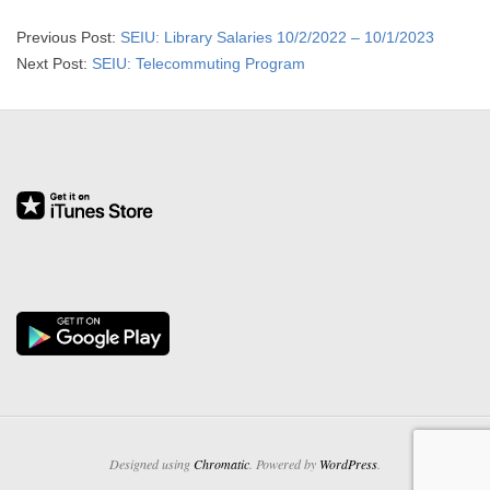
2015-
Previous Post:
SEIU: Library Salaries 10/2/2022 – 10/1/2023
09-
Next Post:
SEIU: Telecommuting Program
29
Designed using
Chromatic
. Powered by
WordPress
.