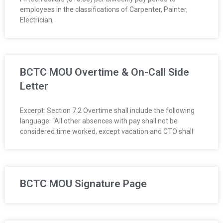
employees in the classifications of Carpenter, Painter,
Electrician,
BCTC MOU Overtime & On-Call Side
Letter
Excerpt: Section 7.2 Overtime shall include the following
language: “All other absences with pay shall not be
considered time worked, except vacation and CTO shall
BCTC MOU Signature Page