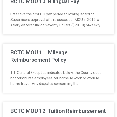
BCTC MOU 10: Bilingual Pay
Effective the first full pay period following Board of
Supervisors approval of this successor MOU in 2019, a
salary differential of Seventy Dollars ($70.00) biweekly
BCTC MOU 11: Mileage
Reimbursement Policy
1.1. General Except as indicated below, the County does
not reimburse employees for home to work or work to
home travel. Any disputes concerning the
BCTC MOU 12: Tuition Reimbursement