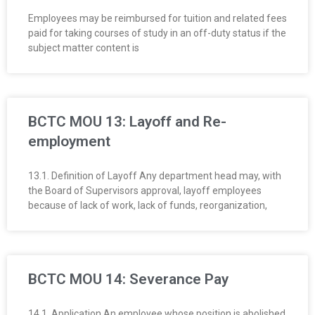
Employees may be reimbursed for tuition and related fees
paid for taking courses of study in an off-duty status if the
subject matter content is
BCTC MOU 13: Layoff and Re-
employment
13.1. Definition of Layoff Any department head may, with
the Board of Supervisors approval, layoff employees
because of lack of work, lack of funds, reorganization,
BCTC MOU 14: Severance Pay
14.1. Application An employee whose position is abolished