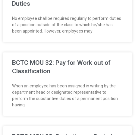
Duties
No employee shall be required regularly to perform duties
of a position out­side of the class to which he/she has
been appointed. However, employees may
BCTC MOU 32: Pay for Work out of
Classification
When an employee has been assigned in writing by the
department head or designated representative to
perform the substantive duties of a permanent position
having