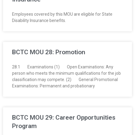
Employees covered by this MOU are eligible for State
Disability Insurance benefits.
BCTC MOU 28: Promotion
28.1 Examinations (1) Open Examinations: Any
person who meets the minimum qualifications for the job
classification may compete. (2) General Promotional
Examinations: Permanent and probationary
BCTC MOU 29: Career Opportunities
Program