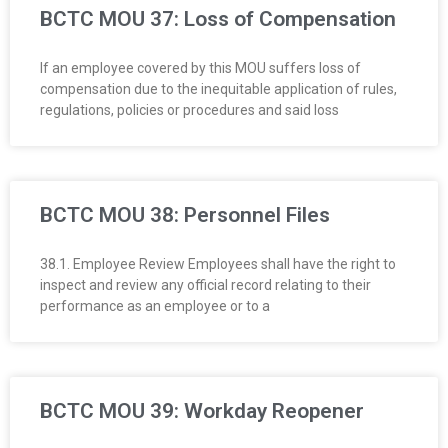
BCTC MOU 37: Loss of Compensation
If an employee covered by this MOU suffers loss of
compensation due to the inequitable application of rules,
regulations, policies or procedures and said loss
BCTC MOU 38: Personnel Files
38.1. Employee Review Employees shall have the right to
inspect and review any official record relating to their
performance as an employee or to a
BCTC MOU 39: Workday Reopener