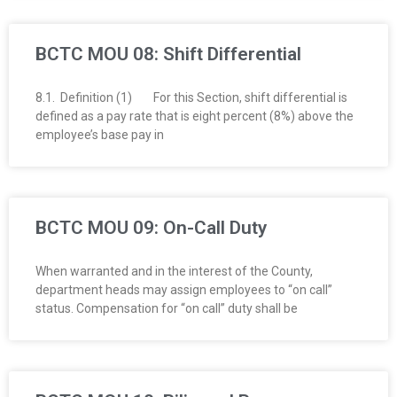
BCTC MOU 08: Shift Differential
8.1. Definition (1) For this Section, shift differential is
defined as a pay rate that is eight percent (8%) above the
employee’s base pay in
BCTC MOU 09: On-Call Duty
When warranted and in the interest of the County,
department heads may assign employees to “on call”
status. Compensation for “on call” duty shall be