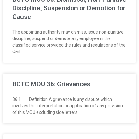
Discipline, Suspension or Demotion for
Cause
The appointing authority may dismiss, issue non-punitive
discipline, suspend or demote any employee in the
classified service provided the rules and regulations of the
Civil
BCTC MOU 36: Grievances
36.1 Definition A grievance is any dispute which
involves the interpretation or application of any provision
of this MOU excluding side letters