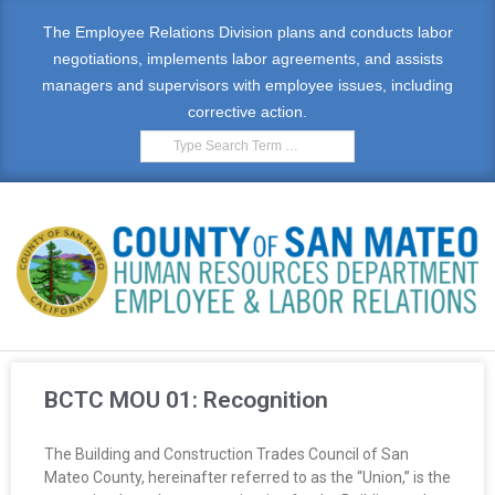
The Employee Relations Division plans and conducts labor
negotiations, implements labor agreements, and assists
managers and supervisors with employee issues, including
corrective action.
E
M
BCTC MOU 01: Recognition
P
The Building and Construction Trades Council of San
L
Mateo County, hereinafter referred to as the “Union,” is the