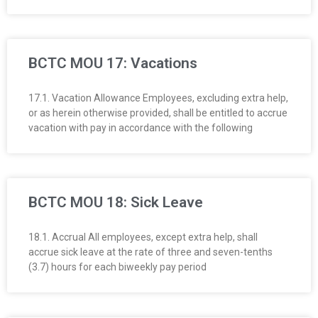
BCTC MOU 17: Vacations
17.1. Vacation Allowance Employees, excluding extra help,
or as herein otherwise provided, shall be entitled to accrue
vacation with pay in accordance with the following
BCTC MOU 18: Sick Leave
18.1. Accrual All employees, except extra help, shall
accrue sick leave at the rate of three and seven-tenths
(3.7) hours for each biweekly pay period