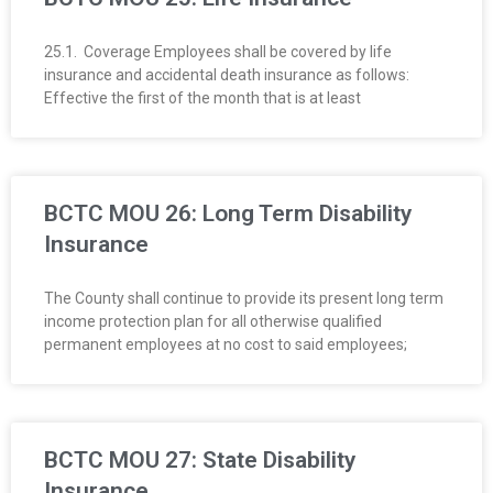
25.1. Coverage Employees shall be covered by life
insurance and accidental death insurance as follows:
Effective the first of the month that is at least
BCTC MOU 26: Long Term Disability
Insurance
The County shall continue to provide its present long term
income protection plan for all otherwise qualified
permanent employees at no cost to said employees;
BCTC MOU 27: State Disability
Insurance