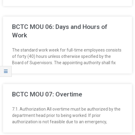
BCTC MOU 06: Days and Hours of
Work
The standard work week for full-time employees consists
of forty (40) hours unless otherwise specified by the
Board of Supervisors. The appointing authority shall fix
BCTC MOU 07: Overtime
7.1. Authorization All overtime must be authorized by the
department head prior to being worked. If prior
authorization is not feasible due to an emergency,