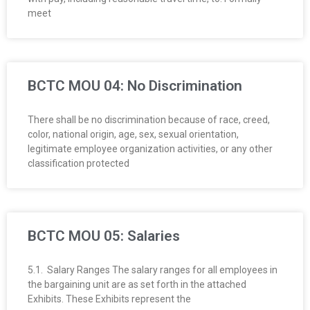
R
meet
E
L
BCTC MOU 04: No Discrimination
A
There shall be no discrimination because of race, creed,
T
color, national origin, age, sex, sexual orientation,
legitimate employee organization activities, or any other
I
classification protected
O
N
BCTC MOU 05: Salaries
S
5.1. Salary Ranges The salary ranges for all employees in
the bargaining unit are as set forth in the attached
Exhibits. These Exhibits represent the