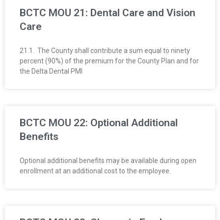
BCTC MOU 21: Dental Care and Vision
Care
21.1. The County shall contribute a sum equal to ninety
percent (90%) of the premium for the County Plan and for
the Delta Dental PMI
BCTC MOU 22: Optional Additional
Benefits
Optional additional benefits may be available during open
enrollment at an additional cost to the employee.