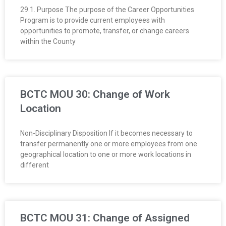
29.1. Purpose The purpose of the Career Opportunities
Program is to provide current employees with
opportunities to promote, transfer, or change careers
within the County
BCTC MOU 30: Change of Work
Location
Non-Disciplinary Disposition If it becomes necessary to
transfer permanently one or more employees from one
geographical location to one or more work locations in
different
BCTC MOU 31: Change of Assigned