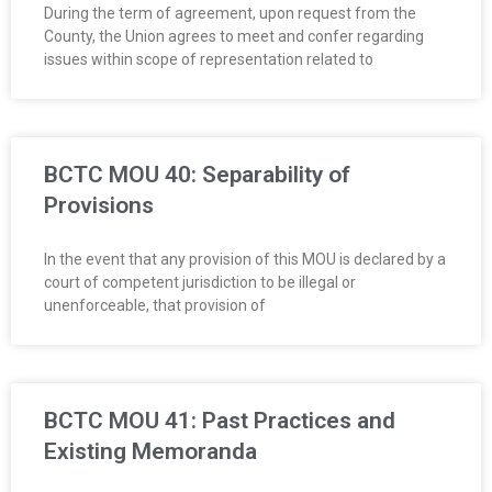
During the term of agreement, upon request from the
County, the Union agrees to meet and confer regarding
issues within scope of representation related to
BCTC MOU 40: Separability of
Provisions
In the event that any provision of this MOU is declared by a
court of competent jurisdiction to be illegal or
unenforceable, that provision of
BCTC MOU 41: Past Practices and
Existing Memoranda