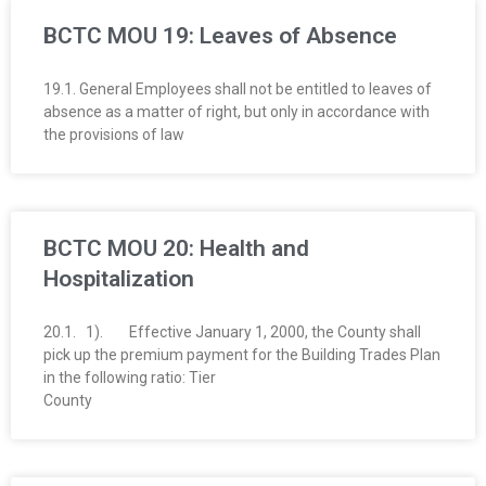
BCTC MOU 19: Leaves of Absence
19.1. General Employees shall not be entitled to leaves of
absence as a matter of right, but only in accordance with
the provisions of law
BCTC MOU 20: Health and
Hospitalization
20.1. 1). Effective January 1, 2000, the County shall
pick up the premium payment for the Building Trades Plan
in the following ratio: Tier
County