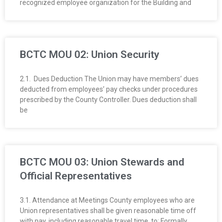
recognized employee organization for the Building and
O
Y
E
BCTC MOU 02: Union Security
E
2.1. Dues Deduction The Union may have members’ dues
deducted from employees’ pay checks under procedures
&
prescribed by the County Controller. Dues deduction shall
be
L
A
BCTC MOU 03: Union Stewards and
B
Official Representatives
O
3.1. Attendance at Meetings County employees who are
R
Union representatives shall be given reasonable time off
with pay, including reasonable travel time, to: Formally