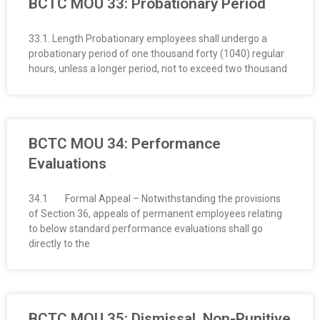
BCTC MOU 33: Probationary Period
33.1. Length Probationary employees shall undergo a
probationary period of one thousand forty (1040) regular
hours, unless a longer period, not to exceed two thousand
BCTC MOU 34: Performance
Evaluations
34.1 Formal Appeal – Notwithstanding the provisions
of Section 36, appeals of permanent employees relating
to below standard performance evalua­tions shall go
directly to the
BCTC MOU 35: Dismissal, Non-Punitive