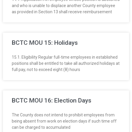
and who is unable to displace another County employee
as provided in Section 13 shall receive reimbursement
BCTC MOU 15: Holidays
15.1. Eligibility Regular full-time employees in established
positions shall be entitled to take all authorized holidays at
full pay, not to exceed eight (8) hours
BCTC MOU 16: Election Days
The County does not intend to prohibit employees from
being absent from work on election days if such time off
can be charged to accumulated