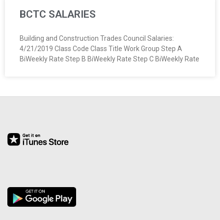
BCTC SALARIES
Building and Construction Trades Council Salaries:
4/21/2019 Class Code Class Title Work Group Step A
BiWeekly Rate Step B BiWeekly Rate Step C BiWeekly Rate