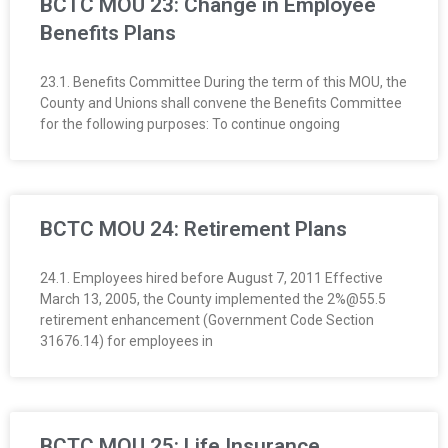
BCTC MOU 23: Change in Employee
Benefits Plans
23.1. Benefits Committee During the term of this MOU, the
County and Unions shall convene the Benefits Committee
for the following purposes: To continue ongoing
BCTC MOU 24: Retirement Plans
24.1. Employees hired before August 7, 2011 Effective
March 13, 2005, the County implemented the 2%@55.5
retirement enhancement (Government Code Section
31676.14) for employees in
BCTC MOU 25: Life Insurance