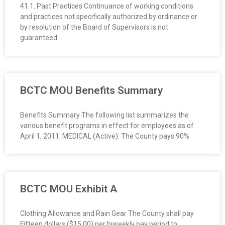
41.1. Past Practices Continuance of working conditions
and practices not specifically authorized by ordinance or
by resolution of the Board of Supervisors is not
guaranteed
BCTC MOU Benefits Summary
Benefits Summary The following list summarizes the
various benefit programs in effect for employees as of
April 1, 2011: MEDICAL (Active): The County pays 90%
BCTC MOU Exhibit A
Clothing Allowance and Rain Gear The County shall pay
Fifteen dollars ($15.00) per biweekly pay period to